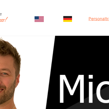
Personaltr