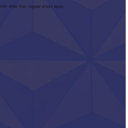
th! After that, regular prices apply.