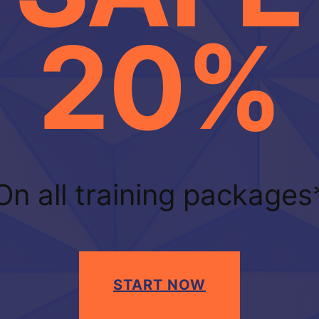
20%
On all training packages
START NOW