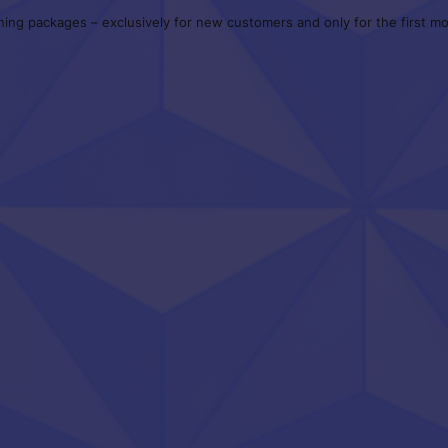
ning packages – exclusively for new customers and only for the first mon