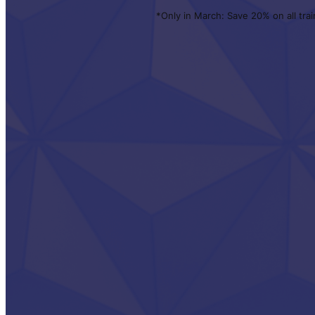
*Only in March: Save 20% on all trai