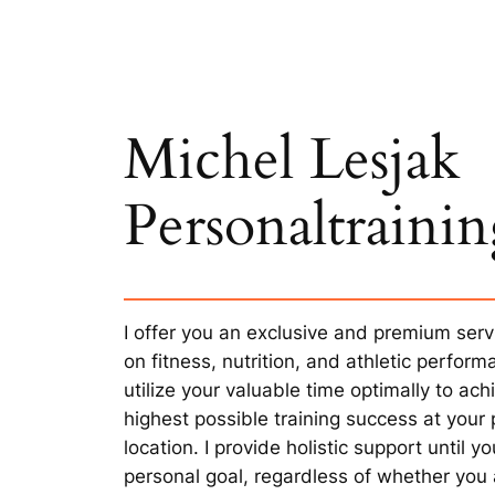
Michel Lesjak
Personaltraini
I offer you an exclusive and premium serv
on fitness, nutrition, and athletic perfor
utilize your valuable time optimally to ach
highest possible training success at your 
location. I provide holistic support until y
personal goal, regardless of whether you a