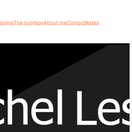
aining
The nutrition
About me
Contact
Rates