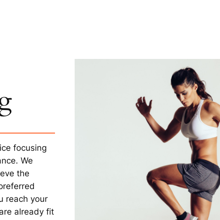
ng
ice focusing
mance. We
ieve the
preferred
ou reach your
re already fit